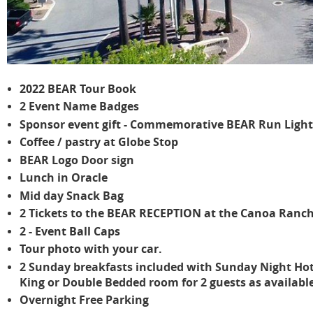
2022 BEAR Tour Book
2 Event Name Badges
Sponsor event gift - Commemorative BEAR Run Ligh
Coffee / pastry at Globe Stop
BEAR Logo Door sign
Lunch in Oracle
Mid day Snack Bag
2 Tickets to the BEAR RECEPTION at the Canoa Ranch
2 - Event Ball Caps
Tour photo with your car.
2 Sunday breakfasts included with Sunday Night Hot
King or Double Bedded room for 2 guests as available
Overnight Free Parking