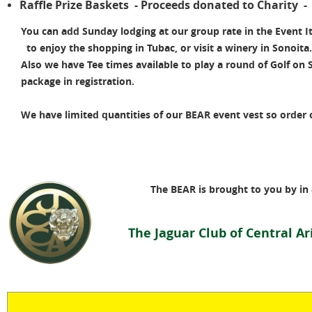
Raffle Prize Baskets - Proceeds donated to Charity 
You can add Sunday lodging at our group rate in the Event I
to enjoy the shopping in Tubac, or visit a winery in Sonoita
Also we have Tee times available to play a round of Golf on 
package in registration.
We have limited quantities of our BEAR event vest so order o
The BEAR is brought to you by in 
T
he Jaguar Club of Central A