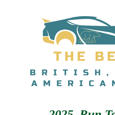
2025 Ru
n T