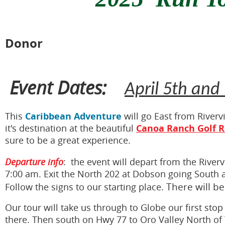
Donor
Event Dates:
April 5th and
Caribbean Adventure
This
will go East from River
Canoa Ranch Golf R
it's destination at the beautiful
sure to be a great experience.
Departure info
: the event will depart from the Rive
7:00 am. Exit the North 202 at Dobson going South a
The
re will b
Follow the signs to our starting place.
Our tour will take us through to Globe our first stop
there. Then south on Hwy 77 to Oro Valley North of