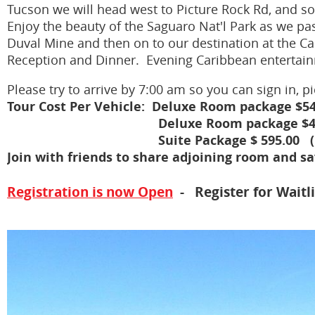
Tucson we will head west to Picture Rock Rd, and so
Enjoy the beauty of the Saguaro Nat'l Park as we pa
Duval Mine and then on to our destination at the Ca
Reception and Dinner. Evening Caribbean entertai
Please try to arrive by 7:00 am so you can sign in,
Tour Cost Per Vehicle: Deluxe Room package $54
Deluxe Room package $48
Suite Package $ 595.00 (King Bdr
Join with friends to share adjoining room and s
Registration is now Open
- Register for Waitli